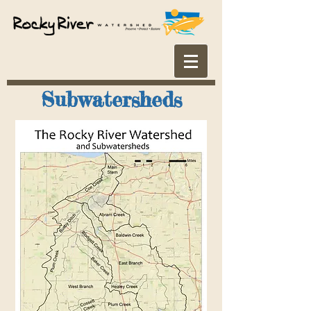
Subwatersheds