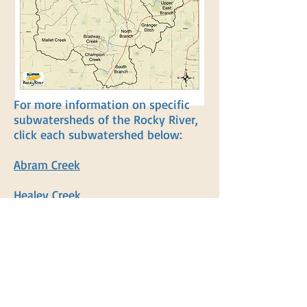
For more information on specific
subwatersheds of the Rocky River,
click each subwatershed below:
Abram Creek
Healey Creek
Plum Creek (Brunswick)
Upper East Branch