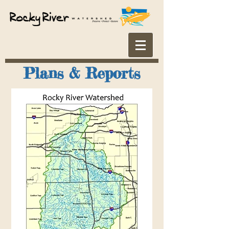
Plans & Reports