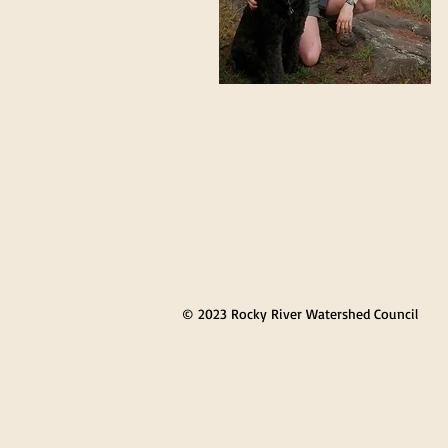
© 2023 Rocky River Watershed Council