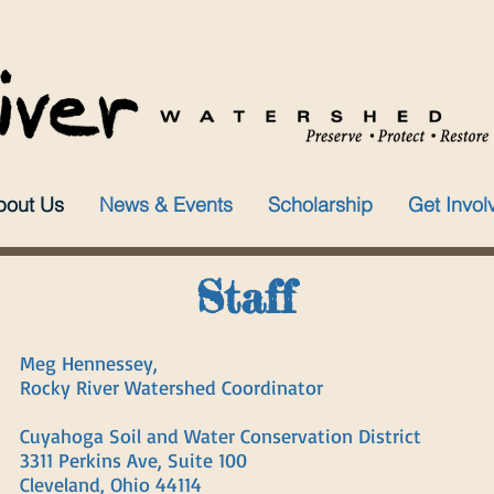
bout Us
News & Events
Scholarship
Get Invol
Staff
Meg Hennessey,
Rocky River Watershed Coordinator
Cuyahoga Soil and Water Conservation District
3311 Perkins Ave, Suite 100
Cleveland, Ohio 44114