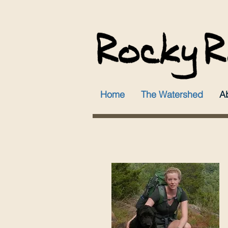
Home
The Watershed
A