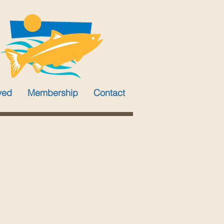
ved
Membership
Contact