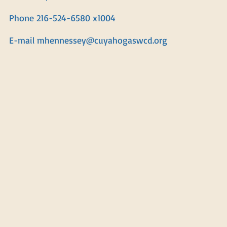
Phone 216-524-6580 x1004
E-mail
mhennessey@cuyahogaswcd.org