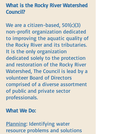
What is the Rocky River Watershed
Council?
We are a citizen-based, 501(c)(3)
non-profit organization dedicated
to improving the aquatic quality of
the Rocky River and its tributaries.
It is the only organization
dedicated solely to the protection
and restoration of the Rocky River
Watershed, The Council is lead by a
volunteer Board of Directors
comprised of a diverse assortment
of public and private sector
professionals.
What We Do:
Planning
: Identifying water
resource problems and solutions