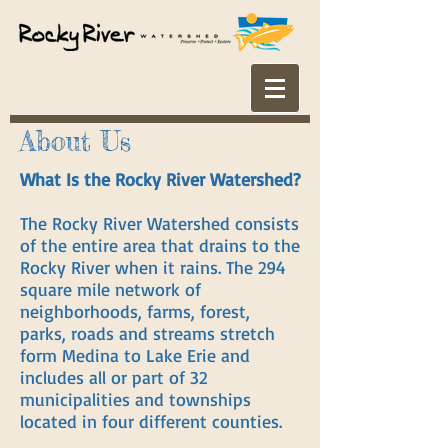
About Us
What Is the Rocky River Watershed?
The Rocky River Watershed consists
of the entire area that drains to the
Rocky River when it rains. The 294
square mile network of
neighborhoods, farms, forest,
parks, roads and streams stretch
form Medina to Lake Erie and
includes all or part of 32
municipalities and townships
located in four different counties.