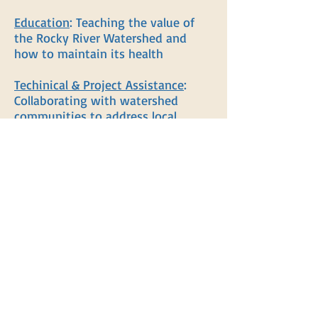
Education
: Teaching the value of
the Rocky River Watershed and
how to maintain its health
Techinical & Project Assistance
:
Collaborating with watershed
communities to address local
concerns
Organization
: Bringing together
concerned citizens to make a
difference for our shared
environment
Action
: Conducting hands-on
activites that make a positive
impact on the Rocky River
Watershed